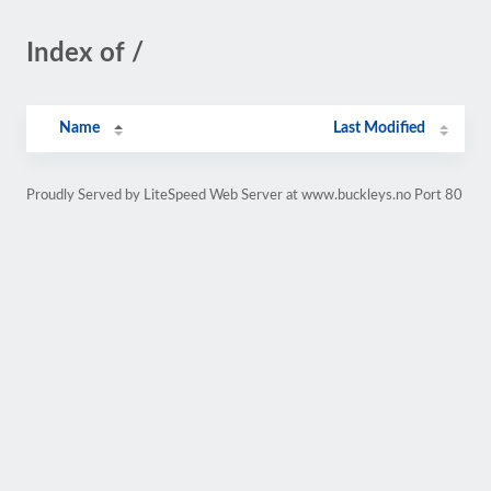
Index of /
Name
Last Modified
Proudly Served by LiteSpeed Web Server at www.buckleys.no Port 80