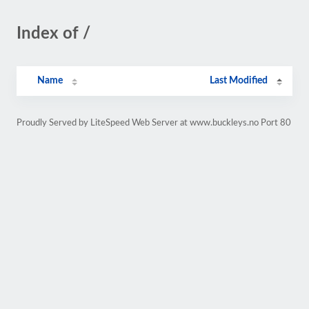
Index of /
Name
Last Modified
Proudly Served by LiteSpeed Web Server at www.buckleys.no Port 80